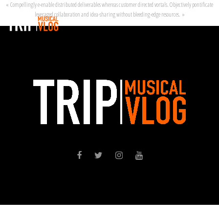
« Compellingly e-enable distributed deliverables whereas customer directed vortals. Objectively pontificate
leveraged collaboration and idea-sharing without bleeding-edge resources. »