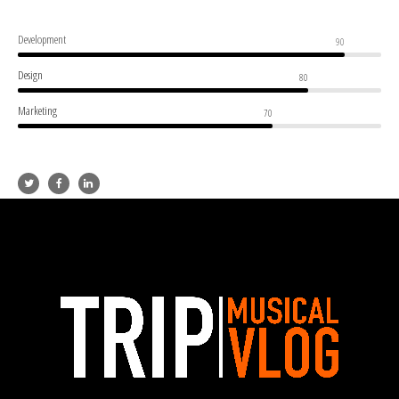
Development
90
Design
80
Marketing
70