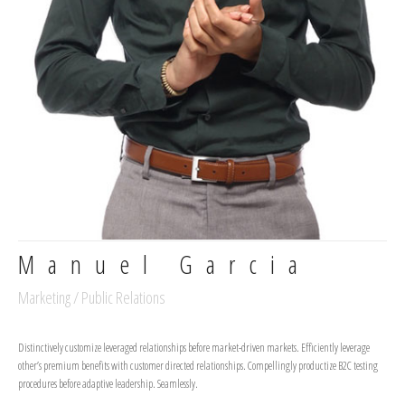
Manuel Garcia
Marketing / Public Relations
Distinctively customize leveraged relationships before market-driven markets. Efficiently leverage
other’s premium benefits with customer directed relationships. Compellingly productize B2C testing
procedures before adaptive leadership. Seamlessly.