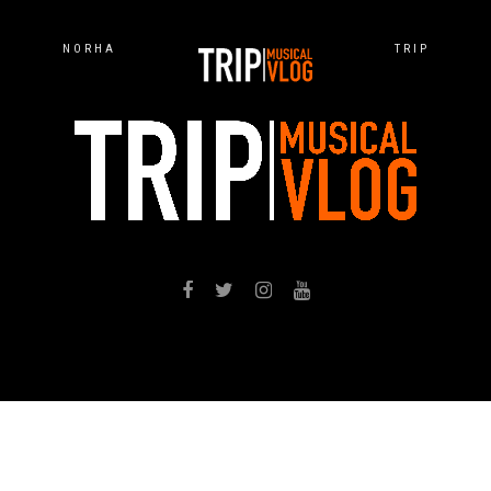
NORHA
TRIP